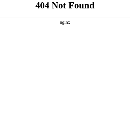
```html
```