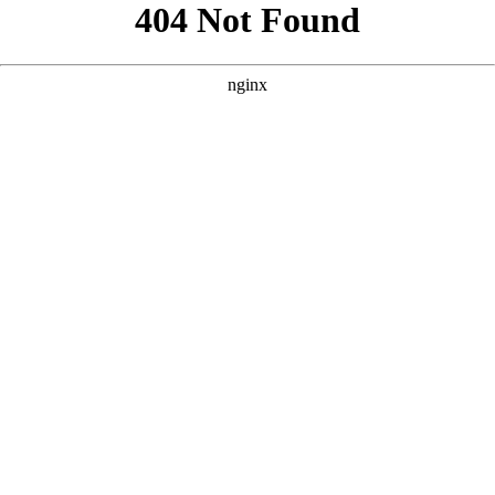
```html
```