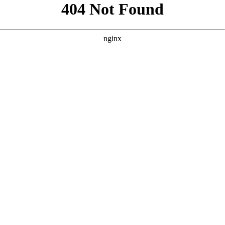
```html
```