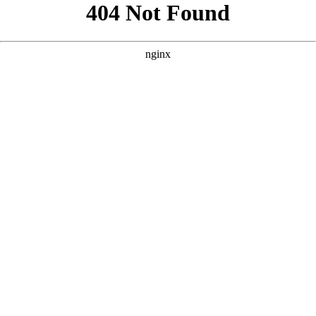
```html
```